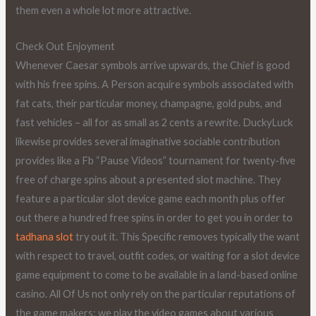
them even a whole lot more attractive.
Check Out Enjoyment
Whenever Caesar symbols arrive upwards, the Chief is good
with his free spins. A Person acquire symbols associated with
fat cats, their particular money, champagne, gold pubs, and
fast vehicles – all for as small as 2 cents a rewrite. DuckyLuck
likewise provides several imaginative sociable contribution
provides like a Fb “Pause Videos” tournament for twenty-five
free of charge spins about a presented slot machine. They
feature a particular slot device game each month plus offer
out there a hundred free spins in order to get you in order to
tadhana slot
try out it. This Specific removes typically the want
with respect to travel, outfit codes, or waiting for a slot device
game equipment to come to be available in a land-based online
casino. All Of Us not only rely on the particular reputations of
the game makers; we play the video games about various