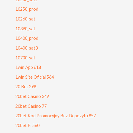
10250_prod
10260_sat
10390_sat
10400_prod
10400_sat3
10700_sat
1win App 618
1win Site Oficial 564
20 Bet 298
20bet Casino 349
20bet Casino 77
20bet Kod Promocyjny Bez Depozytu 857
20bet Pl 560