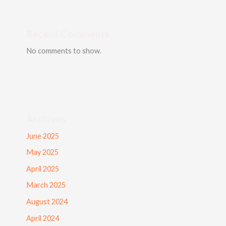
Recent Comments
No comments to show.
Archives
June 2025
May 2025
April 2025
March 2025
August 2024
April 2024