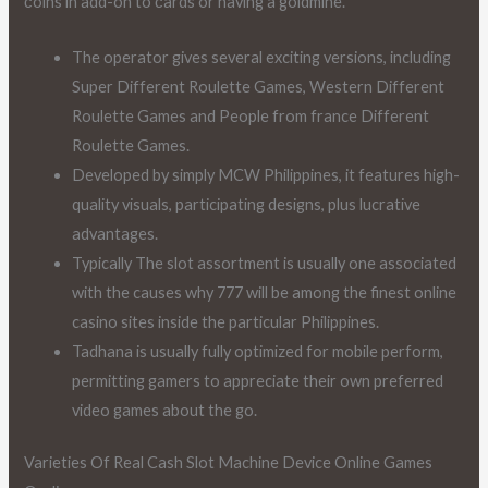
сoins in add-on to сards or having a goldmine.
The operator gives several exciting versions, including
Super Different Roulette Games, Western Different
Roulette Games and People from france Different
Roulette Games.
Developed by simply MCW Philippines, it features high-
quality visuals, participating designs, plus lucrative
advantages.
Typically The slot assortment is usually one associated
with the causes why 777 will be among the finest online
casino sites inside the particular Philippines.
Tadhana is usually fully optimized for mobile perform,
permitting gamers to appreciate their own preferred
video games about the go.
Varieties Of Real Cash Slot Machine Device Online Games