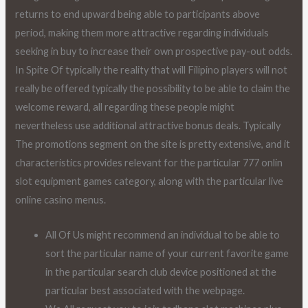
returns to end upward being able to participants above
period, making them more attractive regarding individuals
seeking in buy to increase their own prospective pay-out odds.
In Spite Of typically the reality that will Filipino players will not
really be offered typically the possibility to be able to claim the
welcome reward, all regarding these people might
nevertheless use additional attractive bonus deals. Typically
The promotions segment on the site is pretty extensive, and it
characteristics provides relevant for the particular 777 onlin
slot equipment games category, along with the particular live
online casino menus.
All Of Us might recommend an individual to be able to
sort the particular name of your current favorite game
in the particular search club device positioned at the
particular best associated with the webpage.