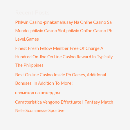
Recent Posts
Philwin Casino-pinakamahusay Na Online Casino Sa
Mundo-philwin Casino Slot,philwin Online Casino Ph
Level,Games
Finest Fresh Fellow Member Free Of Charge A
Hundred On-line On Line Casino Reward In Typically
The Philippines
Best On-line Casino Inside Ph Games, Additional
Bonuses, In Addition To More!
промокод на покердом
Caratteristica Vengono Effettuate I Fantasy Match
Nelle Scommesse Sportive