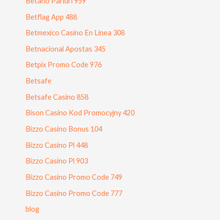
Betano Pariuri 959
Betflag App 488
Betmexico Casino En Linea 308
Betnacional Apostas 345
Betpix Promo Code 976
Betsafe
Betsafe Casino 858
Bison Casino Kod Promocyjny 420
Bizzo Casino Bonus 104
Bizzo Casino Pl 448
Bizzo Casino Pl 903
Bizzo Casino Promo Code 749
Bizzo Casino Promo Code 777
blog