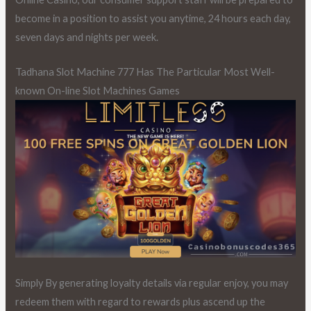
become in a position to assist you anytime, 24 hours each day,
seven days and nights per week.
Tadhana Slot Machine 777 Has The Particular Most Well-
known On-line Slot Machines Games
Simply By generating loyalty details via regular enjoy, you may
redeem them with regard to rewards plus ascend up the