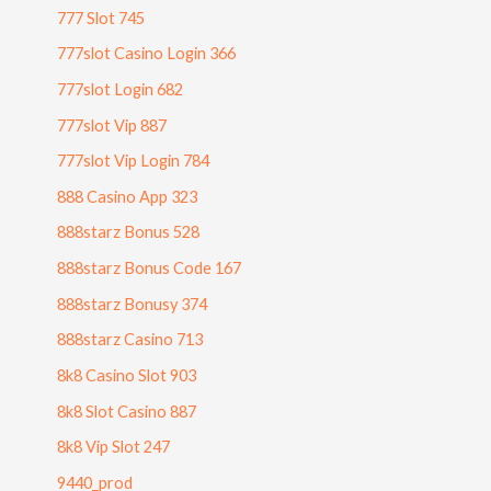
777 Slot 745
777slot Casino Login 366
777slot Login 682
777slot Vip 887
777slot Vip Login 784
888 Casino App 323
888starz Bonus 528
888starz Bonus Code 167
888starz Bonusy 374
888starz Casino 713
8k8 Casino Slot 903
8k8 Slot Casino 887
8k8 Vip Slot 247
9440_prod