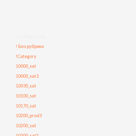
Categories
! Без рубрики
!Category
10000_sat
10000_sat3
10030_sat
10100_sat
10170_sat
10200_prod3
10200_sat
10200_sat2