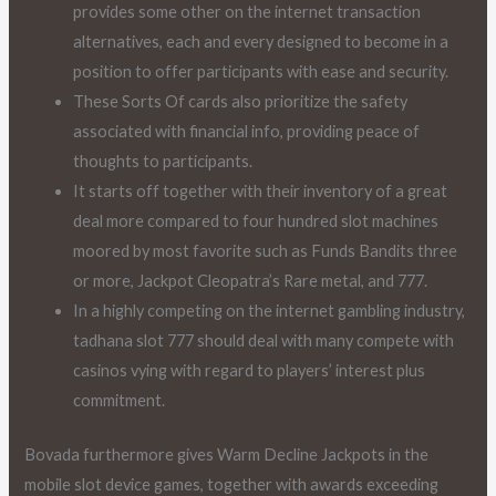
provides some other on the internet transaction
alternatives, each and every designed to become in a
position to offer participants with ease and security.
These Sorts Of cards also prioritize the safety
associated with financial info, providing peace of
thoughts to participants.
It starts off together with their inventory of a great
deal more compared to four hundred slot machines
moored by most favorite such as Funds Bandits three
or more, Jackpot Cleopatra’s Rare metal, and 777.
In a highly competing on the internet gambling industry,
tadhana slot 777 should deal with many compete with
casinos vying with regard to players’ interest plus
commitment.
Bovada furthermore gives Warm Decline Jackpots in the
mobile slot device games, together with awards exceeding