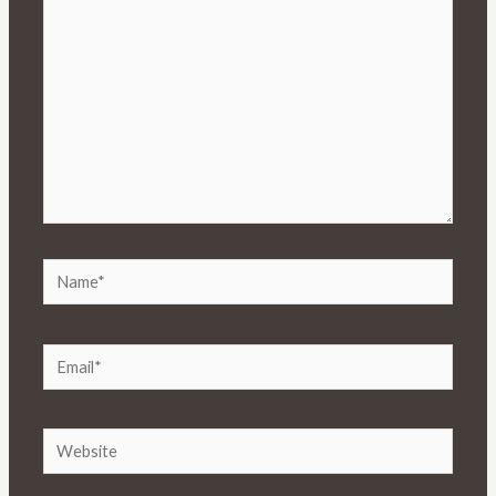
here..
Name*
Email*
Website