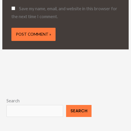
Save my name, email, and website in this browser for
the next time I comment.
Search
SEARCH