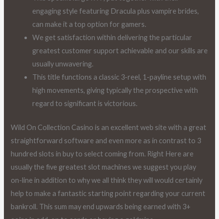
engaging style featuring Dracula plus vampire brides,
can make it a top option for gamers.
We get satisfaction within delivering the particular
greatest customer support achievable and our skills are
usually unwavering.
This title functions a classic 3-reel, 1-payline setup with
high movements, giving typically the prospective with
regard to significant is victorious.
Wild On Collection Casino is an excellent web site with a great
straightforward software and even more as in contrast to 3
hundred slots in buy to select coming from. Right Here are
usually the five greatest slot machines we suggest you play
on-line in addition to why we all think they will would certainly
help to make a fantastic starting point regarding your current
bankroll. This sum may end upwards being earned with 3+