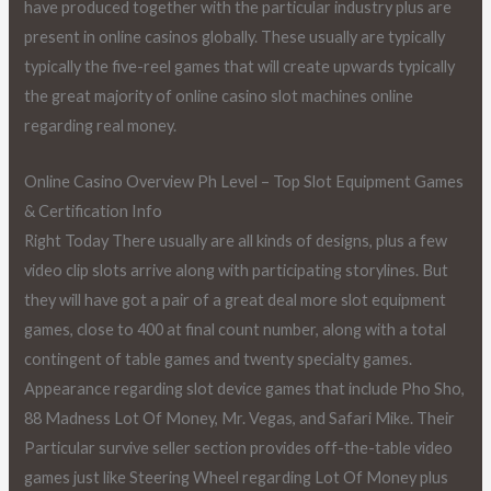
have produced together with the particular industry plus are
present in online casinos globally. These usually are typically
typically the five-reel games that will create upwards typically
the great majority of online casino slot machines online
regarding real money.
Online Casino Overview Ph Level – Top Slot Equipment Games
& Certification Info
Right Today There usually are all kinds of designs, plus a few
video clip slots arrive along with participating storylines. But
they will have got a pair of a great deal more slot equipment
games, close to 400 at final count number, along with a total
contingent of table games and twenty specialty games.
Appearance regarding slot device games that include Pho Sho,
88 Madness Lot Of Money, Mr. Vegas, and Safari Mike. Their
Particular survive seller section provides off-the-table video
games just like Steering Wheel regarding Lot Of Money plus