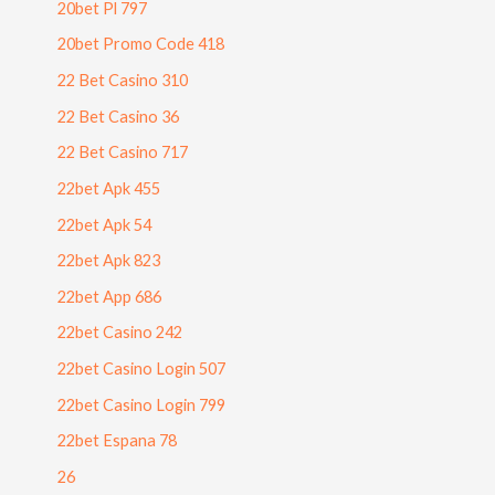
20bet Pl 797
20bet Promo Code 418
22 Bet Casino 310
22 Bet Casino 36
22 Bet Casino 717
22bet Apk 455
22bet Apk 54
22bet Apk 823
22bet App 686
22bet Casino 242
22bet Casino Login 507
22bet Casino Login 799
22bet Espana 78
26