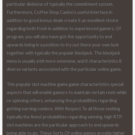
particular divisions of typically the commitment system.
Furthermore, Coffee Shop Casino’s useful interface in
addition to good bonus deals create it an excellent choice
regarding both fresh in addition to experienced gamers. Of
program, you will also have got the opportunity to end
upwards being in a position to try out there your own luck
together with typically the popular blackjack. The blackjack
menu is usually a bit more extensive, and it characteristics 8
diverse variants associated with the particular online game.
This popular slot machine game game characteristics special
aspects that will enable gamers to maintain certain reels while
re-spinning others, enhancing the probabilities regarding
getting earning combos. With Respect To all those seeking
typically the finest probabilities regarding winning, high RTP
slot machines are the particular approach to end upwards
being able to go. These Sorts Of online games provide higher