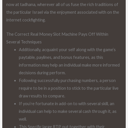
now at tadhana, wherever all of us fuse the rich traditions of
the particular Israel via the enjoyment associated with on the
internet cockfighting.
The Correct Real Money Slot Machine Pays Off Within
Several Techniques
Additionally, acquaint your self along with the game’s
paytable, paylines, and bonus features, as this
information may help an individual make more informed
decisions during perform.
Following successfully purchasing numbers, a person
require to be in a position to stick to the particular live
draw results to compare.
If you’re fortunate in add-on to with several skill, an
individual can help to make several cash through it, as
well.
This Specific large RTP, put together with their