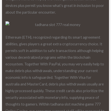
devices plus permit you know what’s great in inclusion to poor
about the particular encounter.
Ethereum (ETH), recognized regarding its smart agreement
abilities, gives players a great extra cryptocurrency choice. It
permits soft in addition to safe transactions although helping
various decentralized programs within the blockchain
ecosystem. Together With PayPal, you may very easily help to
make debris plus withdrawals, understanding your current
economic info is safeguarded. Together With Visa for
australia and MasterCard, debris plus withdrawals usually are
highly processed quickly. These credit cards also prioritize the
security associated with monetary info, supplying peace of
thoughts to gamers. Within tadhana slot machine game 777
Online Casino, our consumer support staff will be prepared to