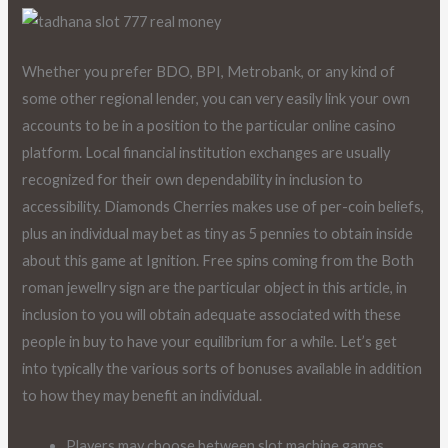
Whether you prefer BDO, BPI, Metrobank, or any kind of
some other regional lender, you can very easily link your own
accounts to be in a position to the particular online casino
platform. Local financial institution exchanges are usually
recognized for their own dependability in inclusion to
accessibility. Diamonds Cherries makes use of per-coin beliefs,
plus an individual may bet as tiny as 5 pennies to obtain inside
about this game at Ignition. Free spins coming from the Both
roman jewellry sign are the particular object in this article, in
inclusion to you will obtain adequate associated with these
people in buy to have your equilibrium for a while. Let’s get
into typically the various sorts of bonuses available in addition
to how they may benefit an individual.
Players may choose between slot machine games,