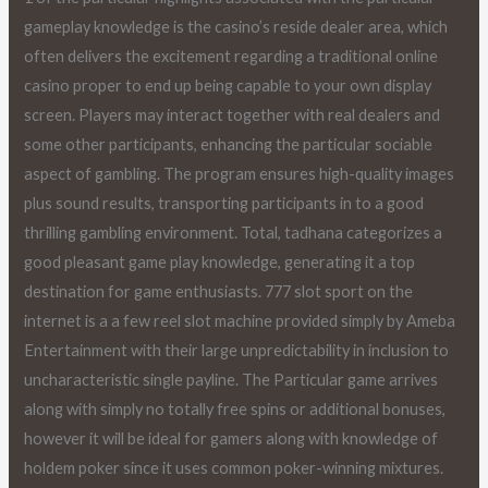
gameplay knowledge is the casino’s reside dealer area, which
often delivers the excitement regarding a traditional online
casino proper to end up being capable to your own display
screen. Players may interact together with real dealers and
some other participants, enhancing the particular sociable
aspect of gambling. The program ensures high-quality images
plus sound results, transporting participants in to a good
thrilling gambling environment. Total, tadhana categorizes a
good pleasant game play knowledge, generating it a top
destination for game enthusiasts. 777 slot sport on the
internet is a a few reel slot machine provided simply by Ameba
Entertainment with their large unpredictability in inclusion to
uncharacteristic single payline. The Particular game arrives
along with simply no totally free spins or additional bonuses,
however it will be ideal for gamers along with knowledge of
holdem poker since it uses common poker-winning mixtures.