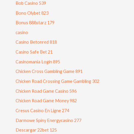
Bob Casino 539
Bono Olybet 823
Bonus 888starz 179
casino
Casino Betonred 818
Casino Safe Bet 21
Casinomania Login 895
Chicken Cross Gambling Game 891
Chicken Road Crossing Game Gambling 302
Chicken Road Game Casino 596
Chicken Road Game Money 982
Cresus Casino En Ligne 274
Darmowe Spiny Energycasino 277
Descargar 22bet 125