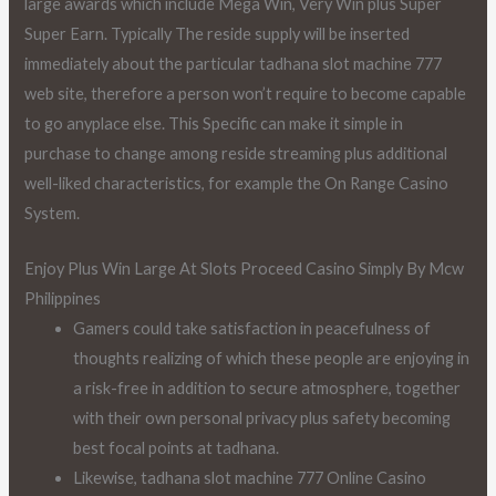
large awards which include Mega Win, Very Win plus Super
Super Earn. Typically The reside supply will be inserted
immediately about the particular tadhana slot machine 777
web site, therefore a person won’t require to become capable
to go anyplace else. This Specific can make it simple in
purchase to change among reside streaming plus additional
well-liked characteristics, for example the On Range Casino
System.
Enjoy Plus Win Large At Slots Proceed Casino Simply By Mcw
Philippines
Gamers could take satisfaction in peacefulness of
thoughts realizing of which these people are enjoying in
a risk-free in addition to secure atmosphere, together
with their own personal privacy plus safety becoming
best focal points at tadhana.
Likewise, tadhana slot machine 777 Online Casino