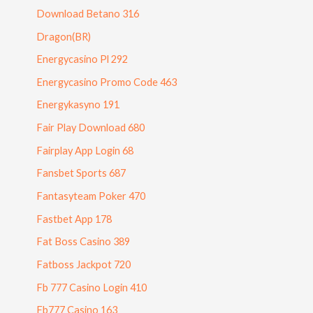
Download Betano 316
Dragon(BR)
Energycasino Pl 292
Energycasino Promo Code 463
Energykasyno 191
Fair Play Download 680
Fairplay App Login 68
Fansbet Sports 687
Fantasyteam Poker 470
Fastbet App 178
Fat Boss Casino 389
Fatboss Jackpot 720
Fb 777 Casino Login 410
Fb777 Casino 163