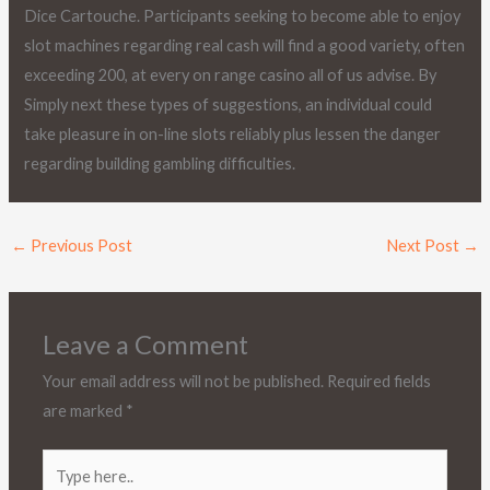
Dice Cartouche. Participants seeking to become able to enjoy
slot machines regarding real cash will find a good variety, often
exceeding 200, at every on range casino all of us advise. By
Simply next these types of suggestions, an individual could
take pleasure in on-line slots reliably plus lessen the danger
regarding building gambling difficulties.
←
Previous Post
Next Post
→
Leave a Comment
Your email address will not be published.
Required fields
are marked
*
Type