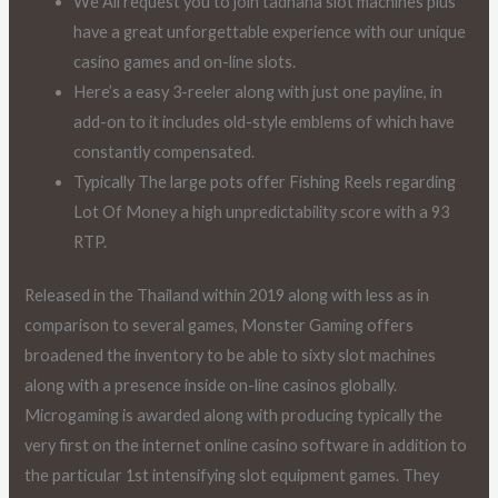
We All request you to join tadhana slot machines plus
have a great unforgettable experience with our unique
casino games and on-line slots.
Here’s a easy 3-reeler along with just one payline, in
add-on to it includes old-style emblems of which have
constantly compensated.
Typically The large pots offer Fishing Reels regarding
Lot Of Money a high unpredictability score with a 93
RTP.
Released in the Thailand within 2019 along with less as in
comparison to several games, Monster Gaming offers
broadened the inventory to be able to sixty slot machines
along with a presence inside on-line casinos globally.
Microgaming is awarded along with producing typically the
very first on the internet online casino software in addition to
the particular 1st intensifying slot equipment games. They