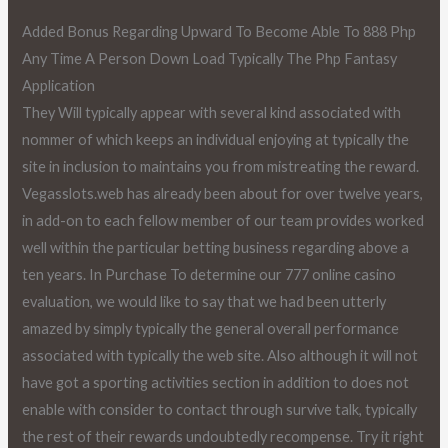
Added Bonus Regarding Upward To Become Able To 888 Php
Any Time A Person Down Load Typically The Php Fantasy
Application
They Will typically appear with several kind associated with
nommer of which keeps an individual enjoying at typically the
site in inclusion to maintains you from mistreating the reward.
Vegasslots.web has already been about for over twelve years,
in add-on to each fellow member of our team provides worked
well within the particular betting business regarding above a
ten years. In Purchase To determine our 777 online casino
evaluation, we would like to say that we had been utterly
amazed by simply typically the general overall performance
associated with typically the web site. Also although it will not
have got a sporting activities section in addition to does not
enable with consider to contact through survive talk, typically
the rest of their rewards undoubtedly recompense. Try it right