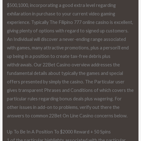
$500,1000, incorporating a good extra level regarding
exhilaration in purchase to your current video gaming
experience. Typically The Filipino 777 online casino is excellent,
giving plenty of options with regard to signed up customers.
An Individual will discover a never-ending range associated
with games, many attractive promotions, plus a person’ll end
up being in a position to create tax-free debris plus
withdrawals. Our 22Bet Casino overview addresses the
fundamental details about typically the games and special
offers presented by simply the casino. The Particular user
gives transparent Phrases and Conditions of which covers the
particular rules regarding bonus deals plus wagering. For
other issues in add-on to problems, verify out there the
answers to common 22Bet On Line Casino concerns below.
Up To Be In A Position To $2000 Reward + 50 Spins
1 of the particular highlights associated with the particular