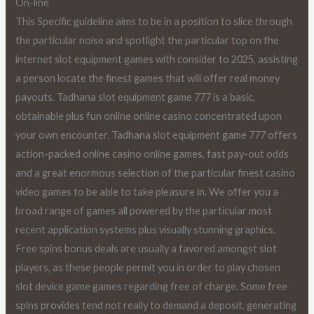
On-line
This Specific guideline aims to be in a position to slice through
the particular noise and spotlight the particular top on the
internet slot equipment games with consider to 2025, assisting
a person locate the finest games that will offer real money
payouts. Tadhana slot equipment game 777 is a basic,
obtainable plus fun online online casino concentrated upon
your own encounter. Tadhana slot equipment game 777 offers
action-packed online casino online games, fast pay-out odds
and a great enormous selection of the particular finest casino
video games to be able to take pleasure in. We offer you a
broad range of games all powered by the particular most
recent application systems plus visually stunning graphics.
Free spins bonus deals are usually a favored amongst slot
players, as these people permit you in order to play chosen
slot device game games regarding free of charge. Some free
spins provides tend not really to demand a deposit, generating