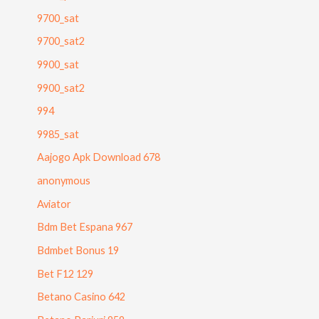
9700_sat
9700_sat2
9900_sat
9900_sat2
994
9985_sat
Aajogo Apk Download 678
anonymous
Aviator
Bdm Bet Espana 967
Bdmbet Bonus 19
Bet F12 129
Betano Casino 642