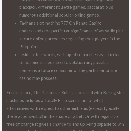
blackjack, different roulette games, baccarat, plus
numerous additional popular online games.
Tadhana slot machine 777 On Range Casino
understands the particular significance of versatile plus
secure online purchases regarding their players in the
Philippines.
Inside other words, we leaped comprehensive checks
to become in a position to solution any possible
concerns a future consumer of the particular online
casino may possess.
Furthermore, The Particular Ruler associated with Boxing slot
machines includes a Totally Free spins mark of which
alternatives with respect to other emblems (except typically
the Scatter symbol) in the shape of a bell. Or with regard to
free of charge It gives a chance to end up being capable to win