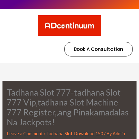
Book A Consultation
Tadhana Slot 777-tadhana Slot
777 Vip,tadhana Slot Machine
777 Register,,ang Pinakamadalas
Na Jackpots!
Leave a Comment
/
Tadhana Slot Download 150
/ By
Admin